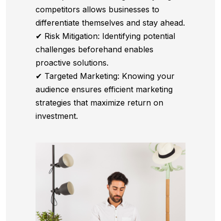
competitors allows businesses to
differentiate themselves and stay ahead.
✔ Risk Mitigation: Identifying potential
challenges beforehand enables
proactive solutions.
✔ Targeted Marketing: Knowing your
audience ensures efficient marketing
strategies that maximize return on
investment.