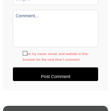
Save my name, email, and website in this
browser for the next time I comment.