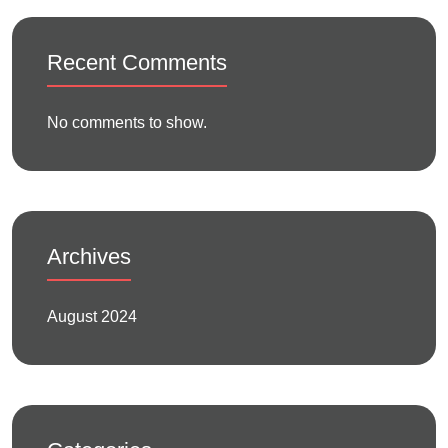
Recent Comments
No comments to show.
Archives
August 2024