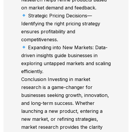
on market demand and feedback.
Strategic Pricing Decisions—
Identifying the right pricing strategy
ensures profitability and
competitiveness.
Expanding into New Markets: Data-
driven insights guide businesses in
exploring untapped markets and scaling
efficiently.
Conclusion Investing in market
research is a game-changer for
businesses seeking growth, innovation,
and long-term success. Whether
launching a new product, entering a
new market, or refining strategies,
market research provides the clarity