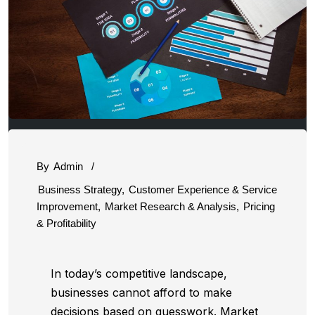
By
Admin
/
Business Strategy
,
Customer Experience & Service
Improvement
,
Market Research & Analysis
,
Pricing
& Profitability
In today’s competitive landscape,
businesses cannot afford to make
decisions based on guesswork. Market