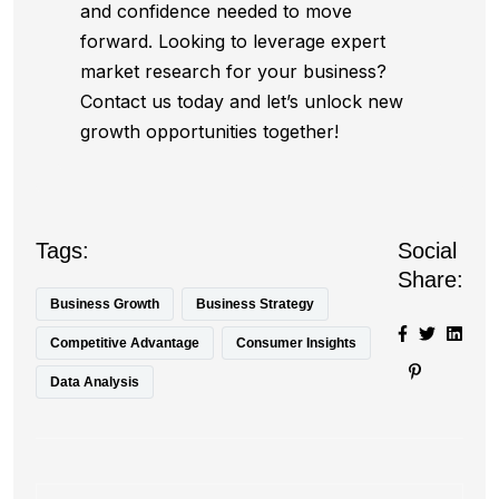
and confidence needed to move
forward. Looking to leverage expert
market research for your business?
Contact us today and let’s unlock new
growth opportunities together!
Tags:
Social
Share:
Business Growth
Business Strategy
Competitive Advantage
Consumer Insights
Data Analysis