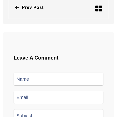
Prev Post
Leave A Comment