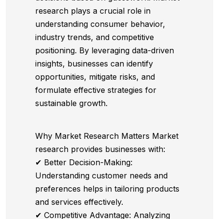
research plays a crucial role in
understanding consumer behavior,
industry trends, and competitive
positioning. By leveraging data-driven
insights, businesses can identify
opportunities, mitigate risks, and
formulate effective strategies for
sustainable growth.
Why Market Research Matters Market
research provides businesses with:
✔ Better Decision-Making:
Understanding customer needs and
preferences helps in tailoring products
and services effectively.
✔ Competitive Advantage: Analyzing