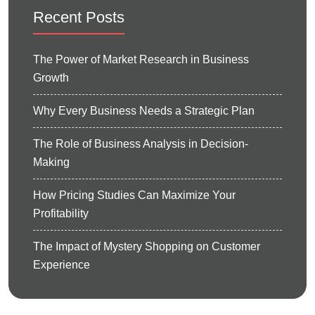
Recent Posts
The Power of Market Research in Business
Growth
Why Every Business Needs a Strategic Plan
The Role of Business Analysis in Decision-
Making
How Pricing Studies Can Maximize Your
Profitability
The Impact of Mystery Shopping on Customer
Experience