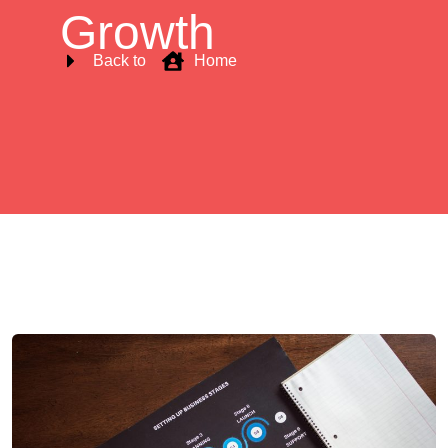
Growth
Back to
Home