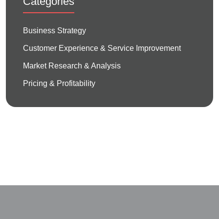
Categories
Business Strategy
Customer Experience & Service Improvement
Market Research & Analysis
Pricing & Profitability