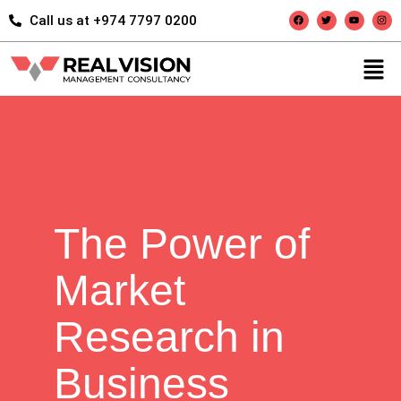
Call us at +974 7797 0200
The Power of
Market
Research in
Business