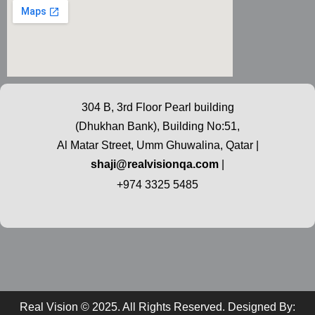
304 B, 3rd Floor Pearl building
(Dhukhan Bank), Building No:51,
Al Matar Street, Umm Ghuwalina, Qatar |
shaji@realvisionqa.com
|
+974 3325 5485
Real Vision © 2025. All Rights Reserved. Designed By: