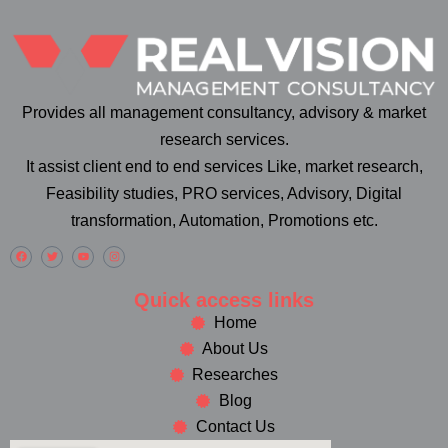
Provides all management consultancy, advisory & market
research services.
It assist client end to end services Like, market research,
Feasibility studies, PRO services, Advisory, Digital
transformation, Automation, Promotions etc.
Quick access links
Home
About Us
Researches
Blog
Contact Us