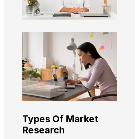
Types Of Market
Research