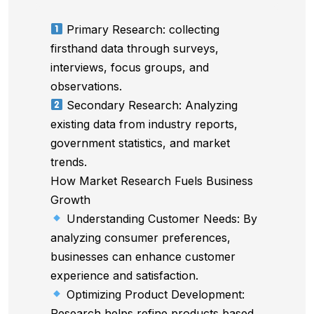
Primary Research: collecting
firsthand data through surveys,
interviews, focus groups, and
observations.
Secondary Research: Analyzing
existing data from industry reports,
government statistics, and market
trends.
How Market Research Fuels Business
Growth
Understanding Customer Needs: By
analyzing consumer preferences,
businesses can enhance customer
experience and satisfaction.
Optimizing Product Development:
Research helps refine products based