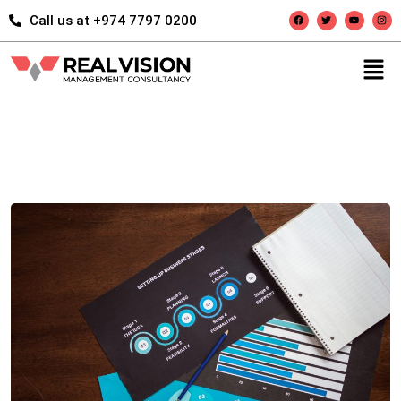
Call us at +974 7797 0200