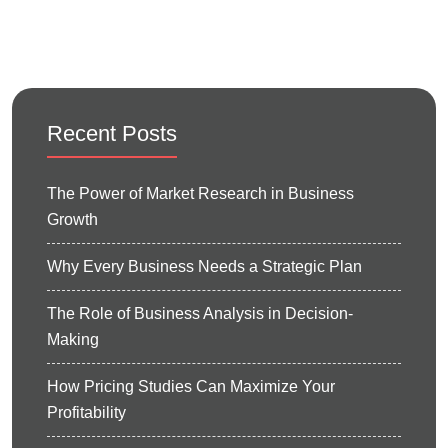
Recent Posts
The Power of Market Research in Business
Growth
Why Every Business Needs a Strategic Plan
The Role of Business Analysis in Decision-
Making
How Pricing Studies Can Maximize Your
Profitability