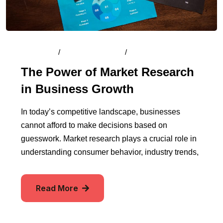
By
Admin
/
August 15, 2024
/
Comments (0)
The Power of Market Research
in Business Growth
In today’s competitive landscape, businesses
cannot afford to make decisions based on
guesswork. Market research plays a crucial role in
understanding consumer behavior, industry trends,
Read More