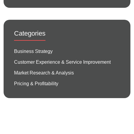
Categories
Business Strategy
Customer Experience & Service Improvement
Market Research & Analysis
Pricing & Profitability