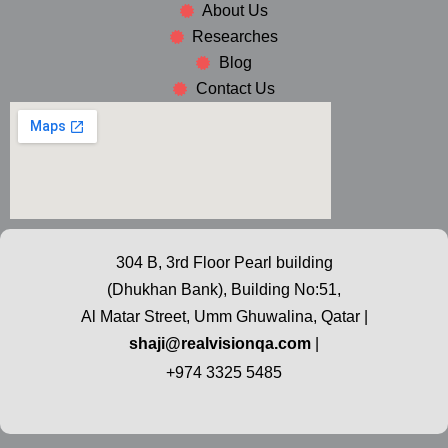
About Us
Researches
Blog
Contact Us
304 B, 3rd Floor Pearl building
(Dhukhan Bank), Building No:51,
Al Matar Street, Umm Ghuwalina, Qatar |
shaji@realvisionqa.com
|
+974 3325 5485