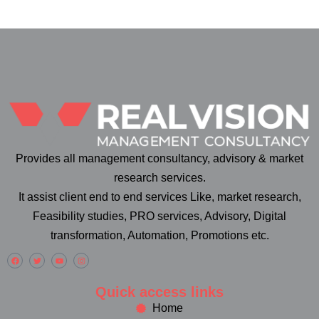
Provides all management consultancy, advisory & market
research services.
It assist client end to end services Like, market research,
Feasibility studies, PRO services, Advisory, Digital
transformation, Automation, Promotions etc.
Quick access links
Home