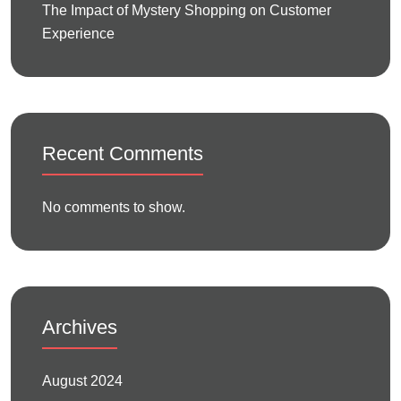
The Impact of Mystery Shopping on Customer
Experience
Recent Comments
No comments to show.
Archives
August 2024