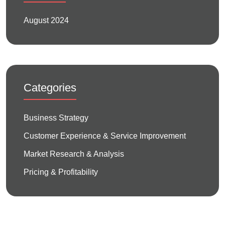
August 2024
Categories
Business Strategy
Customer Experience & Service Improvement
Market Research & Analysis
Pricing & Profitability