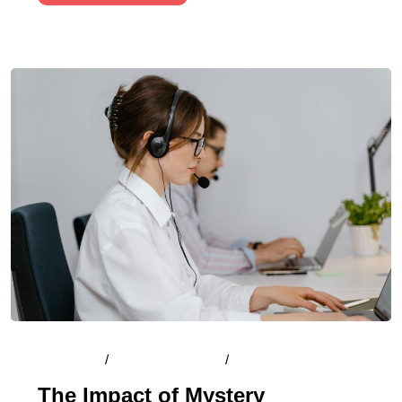
By
Admin
/
August 13, 2024
/
Comments (0)
The Impact of Mystery