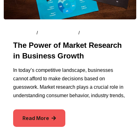
By
Admin
/
August 15, 2024
/
Comments (0)
The Power of Market Research
in Business Growth
In today’s competitive landscape, businesses
cannot afford to make decisions based on
guesswork. Market research plays a crucial role in
understanding consumer behavior, industry trends,
Read More