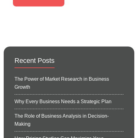
Recent Posts
The Power of Market Research in Business
Growth
Why Every Business Needs a Strategic Plan
The Role of Business Analysis in Decision-
Making