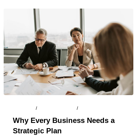
By
Admin
/
August 14, 2024
/
Comments (0)
Why Every Business Needs a
Strategic Plan