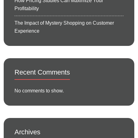
How Pricing Studies Can Maximize Your
Profitability
The Impact of Mystery Shopping on Customer
Experience
Recent Comments
No comments to show.
Archives