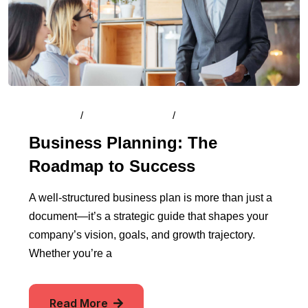
By
Admin
/
August 13, 2024
/
Comments (0)
Business Planning: The
Roadmap to Success
A well-structured business plan is more than just a
document—it’s a strategic guide that shapes your
company’s vision, goals, and growth trajectory.
Whether you’re a
Read More