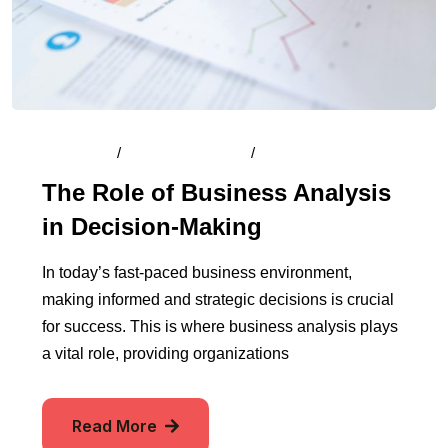
By
Admin
/
August 13, 2024
/
Comments (0)
The Role of Business Analysis
in Decision-Making
In today’s fast-paced business environment,
making informed and strategic decisions is crucial
for success. This is where business analysis plays
a vital role, providing organizations
Read More