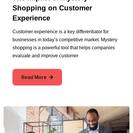
Shopping on Customer
Experience
Customer experience is a key differentiator for
businesses in today’s competitive market. Mystery
shopping is a powerful tool that helps companies
evaluate and improve customer
Read More