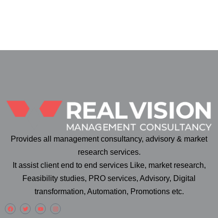
Provides all management consultancy, advisory & market
research services.
It assist client end to end services Like, market research,
Feasibility studies, PRO services, Advisory, Digital
transformation, Automation, Promotions etc.