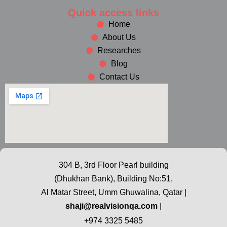
Quick access links
Home
About Us
Researches
Blog
Contact Us
304 B, 3rd Floor Pearl building
(Dhukhan Bank), Building No:51,
Al Matar Street, Umm Ghuwalina, Qatar |
shaji@realvisionqa.com
|
+974 3325 5485