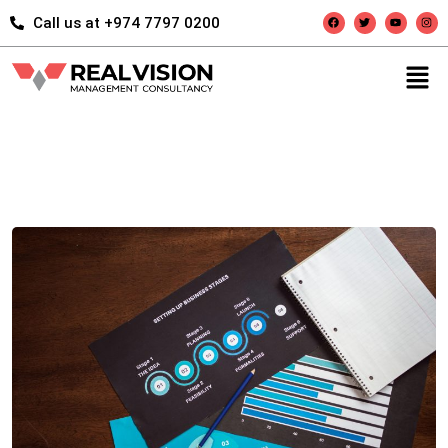
Call us at +974 7797 0200