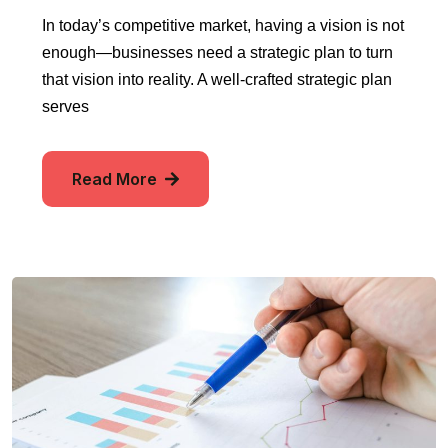
In today’s competitive market, having a vision is not
enough—businesses need a strategic plan to turn
that vision into reality. A well-crafted strategic plan
serves
Read More