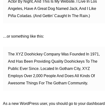
Actor By Night, And This Is My Website. I Live In Los
Angeles, Have A Great Dog Named Jack, And I Like
Piña Coladas. (And Gettin’ Caught In The Rain.)
…or something like this:
The XYZ Doohickey Company Was Founded In 1971,
And Has Been Providing Quality Doohickeys To The
Public Ever Since. Located In Gotham City, XYZ
Employs Over 2,000 People And Does All Kinds Of
Awesome Things For The Gotham Community.
As a new WordPress user, you should go to
your dashboard