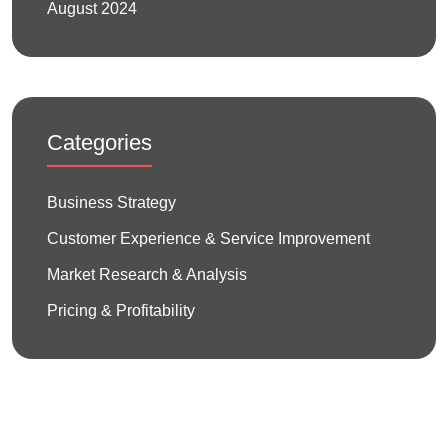
August 2024
Categories
Business Strategy
Customer Experience & Service Improvement
Market Research & Analysis
Pricing & Profitability