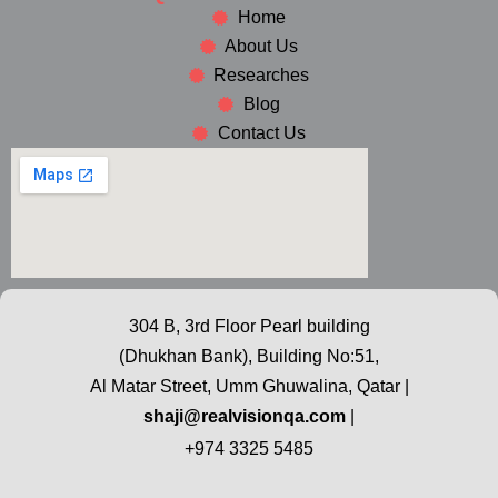
Home
About Us
Researches
Blog
Contact Us
304 B, 3rd Floor Pearl building
(Dhukhan Bank), Building No:51,
Al Matar Street, Umm Ghuwalina, Qatar |
shaji@realvisionqa.com
|
+974 3325 5485