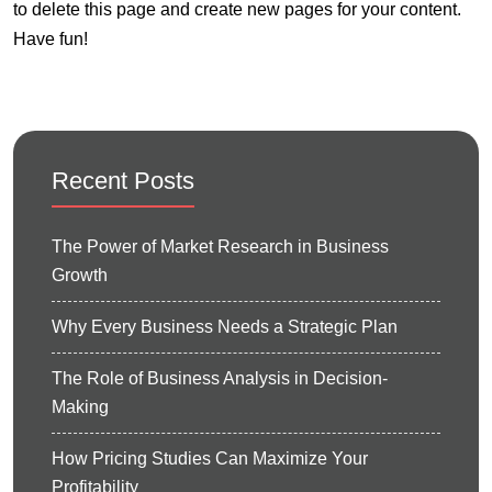
to delete this page and create new pages for your content.
Have fun!
Recent Posts
The Power of Market Research in Business
Growth
Why Every Business Needs a Strategic Plan
The Role of Business Analysis in Decision-
Making
How Pricing Studies Can Maximize Your
Profitability