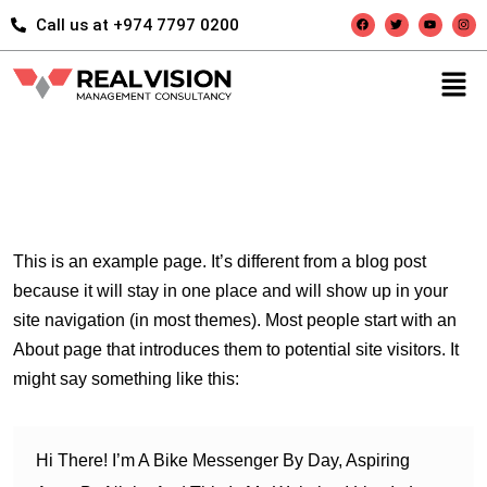
Call us at +974 7797 0200
This is an example page. It’s different from a blog post
because it will stay in one place and will show up in your
site navigation (in most themes). Most people start with an
About page that introduces them to potential site visitors. It
might say something like this:
Hi There! I’m A Bike Messenger By Day, Aspiring