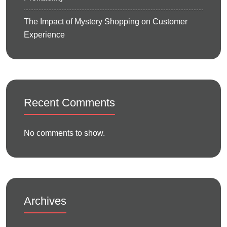
The Impact of Mystery Shopping on Customer
Experience
Recent Comments
No comments to show.
Archives