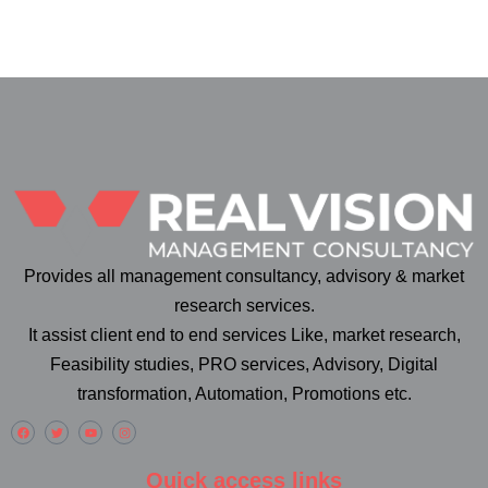
Provides all management consultancy, advisory & market
research services.
It assist client end to end services Like, market research,
Feasibility studies, PRO services, Advisory, Digital
transformation, Automation, Promotions etc.
Quick access links