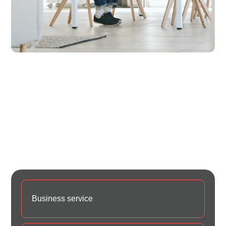
Web designing in a powerful way of just not an only
professions, however, in a passion Company. have a
to a tendency to believe the idea that smart looking
of any website is the impression on visitors.Web
designing in a powerful way only professions Web
designing in a powerf
Business service