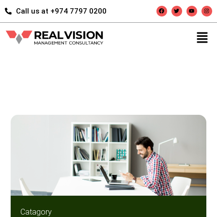
Call us at +974 7797 0200
Catagory