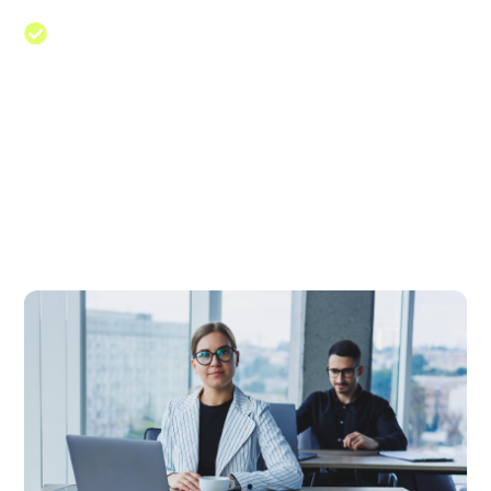
Guidance to businesses on various
aspects such as management
Navigate The Path To Success
Web designing in a powerful way of just not an only
professions, however, in a passion Company. have a
to a tendency to believe the idea that smart looking
of any website is the impression on visitors.Web
designing in a powerful way only professions Web
designing in a powerf