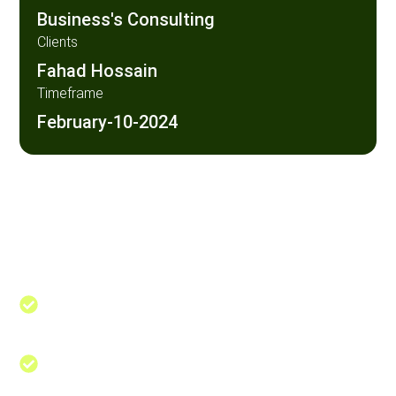
Business's Consulting
Clients
Fahad Hossain
Timeframe
February-10-2024
Maximizing Profita Through
Web designing in a powerful way of just not an only
professions, however, in a passion Company. have a
to a tendency to believe the idea that smart looking
of any website
Navigate the Path to Success Achieve
Your
A business consultant is a professional
who provides expert