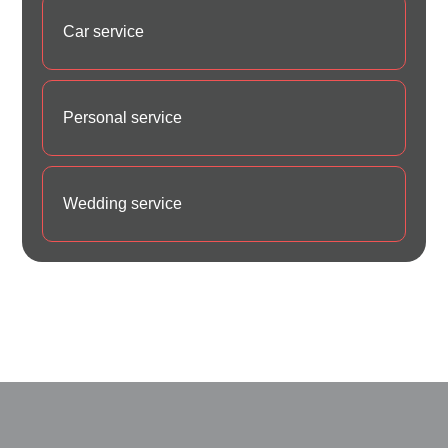
Car service
Personal service
Wedding service