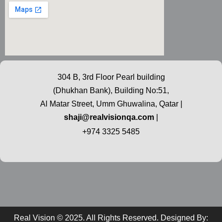
304 B, 3rd Floor Pearl building
(Dhukhan Bank), Building No:51,
Al Matar Street, Umm Ghuwalina, Qatar |
shaji@realvisionqa.com
|
+974 3325 5485
Real Vision © 2025. All Rights Reserved. Designed By: