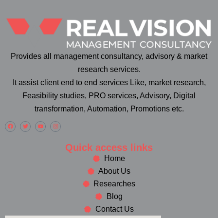
Provides all management consultancy, advisory & market
research services.
It assist client end to end services Like, market research,
Feasibility studies, PRO services, Advisory, Digital
transformation, Automation, Promotions etc.
Quick access links
Home
About Us
Researches
Blog
Contact Us