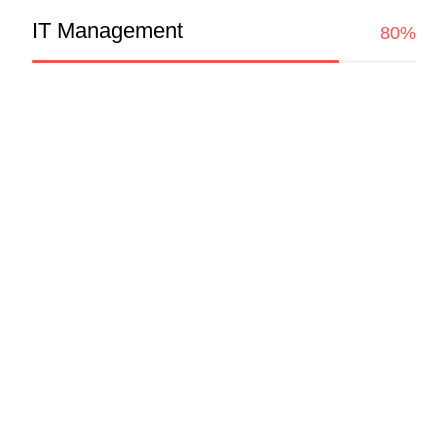
IT Management
80%
Experience
UI/UX Lead Designer
Google
UI/UX Lead Designer
Google
UI/UX Lead Designer
Google