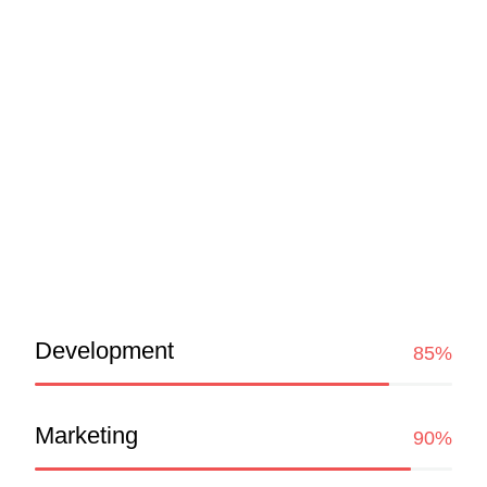
Consulting is an individual certified to have a
varying degree of knowledge of general involved
in exercise prescription and instruction. They
motivate clients by setting goals and providing
feedback and accountability to clients. Consulti
Skills
Development
85%
Marketing
90%