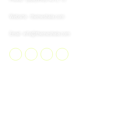
Website : themeshala.com
Email : info@themeshala.com
Summary​
The Consulting is an individual certified to have a
varying degree of knowledge of general involved
in exercise prescription and instruction. They
motivate clients by setting goals and providing
feedback and accountability to clients. Consulting
also measure their client’s strengths.The