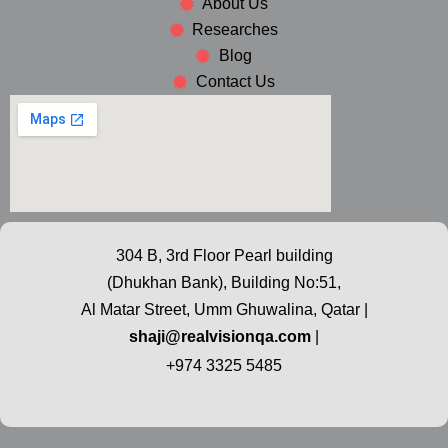
About Us
Researches
Blog
Contact Us
304 B, 3rd Floor Pearl building
(Dhukhan Bank), Building No:51,
Al Matar Street, Umm Ghuwalina, Qatar |
shaji@realvisionqa.com
|
+974 3325 5485