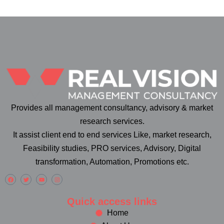
Provides all management consultancy, advisory & market
research services.
It assist client end to end services Like, market research,
Feasibility studies, PRO services, Advisory, Digital
transformation, Automation, Promotions etc.
Quick access links
Home