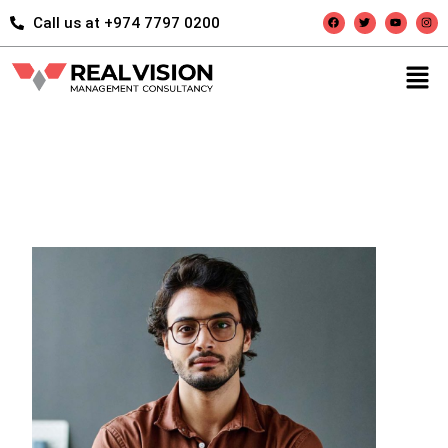
Call us at +974 7797 0200