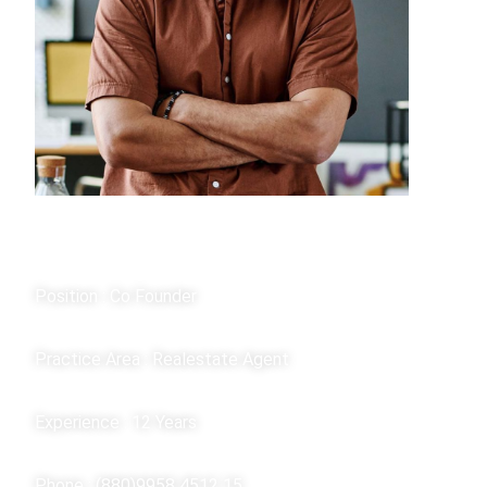
Kan Willam
Position : Co Founder
Practice Area : Realestate Agent
Experience : 12 Years
Phone : (880)9958 4512 15