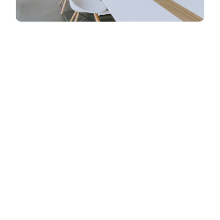
Web designing in a powerful way of just not an
only professions, however, in a passin Company.
have a to a tendency to believe the idea that smart
looking of any website is the impression on
visitors.Web designing in a powerful way only
professions Web designing
Web designing in a powerful way of just not an
only professions, however, in a passin Company.
have a to a tendency to believe the idea that smart
looking of any website is the impression on
visitors.Web designing in a powerful way only
professions Web designing in a powerful way of
just not an only professions, however, in a
passion Company. have a to a tendency to believe