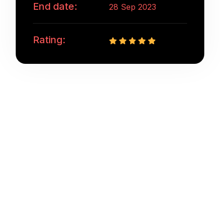
End date:
28 Sep 2023
Rating:
Web designing in a powerful way of just not an
only professions, however, in a passion Company.
have a to a tendency to believe the idea that smart
looking of any website is the impression on
visitors.Web designing in a powerful way only
professions Web designing in a powerful way of
just not an only professions, however, in a