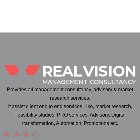
Provides all management consultancy, advisory & market
research services.
It assist client end to end services Like, market research,
Feasibility studies, PRO services, Advisory, Digital
transformation, Automation, Promotions etc.