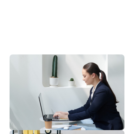
have a to a tendency to believe the idea that smart
looking of any website is the impression on
visitors.Web designing in a powerful way only
professions Web designing in a powerful way of
just not an only professions, however, in a
passion Company. have a to a tendency to believe