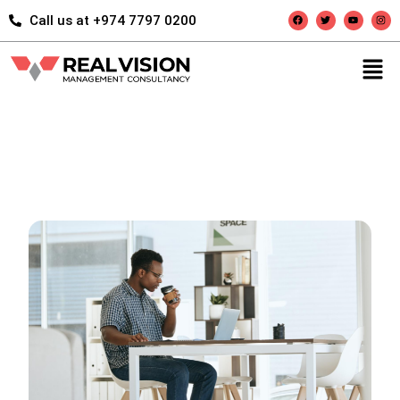
Call us at +974 7797 0200