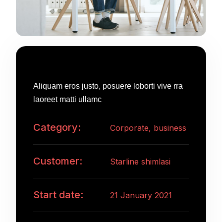
Project Information
Aliquam eros justo, posuere loborti vive rra
laoreet matti ullamc
Category:
Corporate, business
Customer:
Starline shimlasi
Start date:
21 January 2021