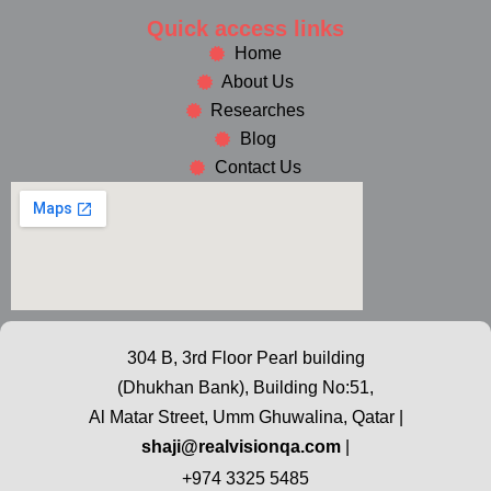
Quick access links
Home
About Us
Researches
Blog
Contact Us
304 B, 3rd Floor Pearl building
(Dhukhan Bank), Building No:51,
Al Matar Street, Umm Ghuwalina, Qatar |
shaji@realvisionqa.com
|
+974 3325 5485